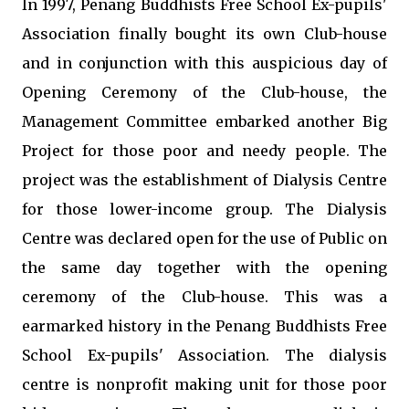
In 1997, Penang Buddhists Free School Ex-pupils'
Association finally bought its own Club-house
and in conjunction with this auspicious day of
Opening Ceremony of the Club-house, the
Management Committee embarked another Big
Project for those poor and needy people. The
project was the establishment of Dialysis Centre
for those lower-income group. The Dialysis
Centre was declared open for the use of Public on
the same day together with the opening
ceremony of the Club-house. This was a
earmarked history in the Penang Buddhists Free
School Ex-pupils' Association. The dialysis
centre is nonprofit making unit for those poor