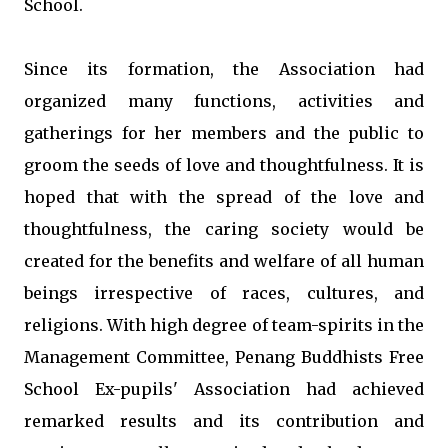
School.
Since its formation, the Association had
organized many functions, activities and
gatherings for her members and the public to
groom the seeds of love and thoughtfulness. It is
hoped that with the spread of the love and
thoughtfulness, the caring society would be
created for the benefits and welfare of all human
beings irrespective of races, cultures, and
religions. With high degree of team-spirits in the
Management Committee, Penang Buddhists Free
School Ex-pupils' Association had achieved
remarked results and its contribution and