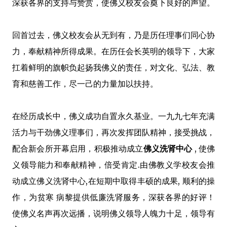
深获各界的支持与赞赏，使佛义校友会奠下良好的声望。
回首过去，佛义校友会从无到有，乃是历任理事们同心协
力，奉献精神所得成果。在历任会长英明的领导下，大家
扛着鲜明的旗帜负起扬我佛义的责任，对文化、弘法、教
育和慈善工作，尽一己的力量加以扶持。
在经历成长中，佛义成功自置永久基业。一九九七年充满
活力与干劲佛义理事们，再次发挥团队精神，接受挑战，
配合新会所开幕启用，积极推动成立
佛义洗肾中心
, 使佛
义领导能力和奉献精神，倍受肯定.由佛教义学校友会推
动成立佛义洗肾中心,在短期中取得丰硕的成果, 顺利的操
作，为贫寒 病黎提供低廉洗肾服务，深获各界的好评！
使佛义名声再次远播，说明佛义领导人魄力十足，领导有