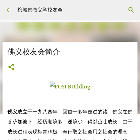
Skip to main content
槟城佛教义学校友会
佛义校友会简介
佛义
成立于一九八四年，回首十多年走过的路，佛义在佛
菩萨加彼下，经历顺境多，逆境少，得以茁壮成长。由于
成长过程表现标青积极，奉行取之社会用之社会的理念，