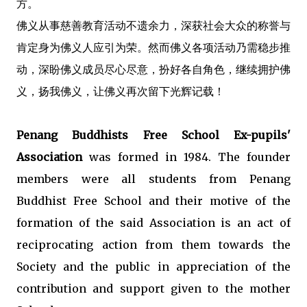
方。
佛义从事慈善教育活动不遗余力，深获社会大众的称誉与
肯定身为佛义人应引为荣。然而佛义各项活动乃需稳步推
动，深盼佛义成员尽心尽意，扮好各自角色，继续拥护佛
义，扬我佛义，让佛义再次留下光辉记载！
Penang Buddhists Free School Ex-pupils'
Association
was formed in 1984. The founder
members were all students from Penang
Buddhist Free School and their motive of the
formation of the said Association is an act of
reciprocating action from them towards the
Society and the public in appreciation of the
contribution and support given to the mother