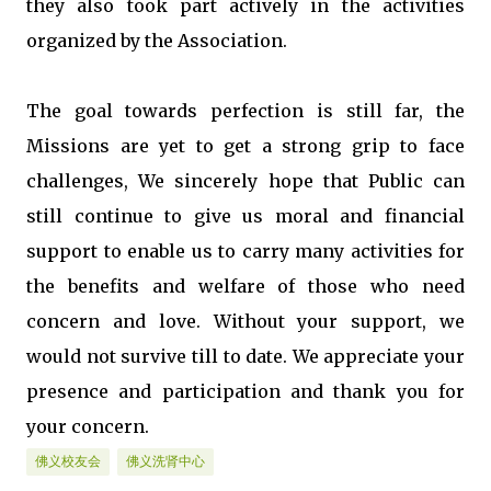
they also took part actively in the activities
organized by the Association.
The goal towards perfection is still far, the
Missions are yet to get a strong grip to face
challenges, We sincerely hope that Public can
still continue to give us moral and financial
support to enable us to carry many activities for
the benefits and welfare of those who need
concern and love. Without your support, we
would not survive till to date. We appreciate your
presence and participation and thank you for
your concern.
佛义校友会
佛义洗肾中心