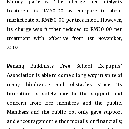
kidney patients. The charge per dialysis
treatment is RM50-00 as compare to about
market rate of RM150-00 per treatment. However,
its charge was further reduced to RM30-00 per
treatment with effective from 1st November,
2002.
Penang Buddhists Free School Ex-pupils'
Association is able to come a long way in spite of
many hindrance and obstacles since its
formation is solely due to the support and
concern from her members and the public.
Members and the public not only gave support
and encouragement either morally or financially,