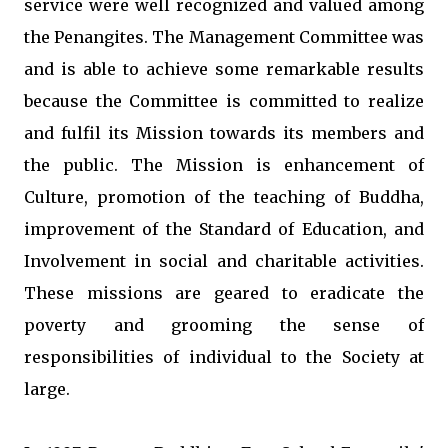
service were well recognized and valued among
the Penangites. The Management Committee was
and is able to achieve some remarkable results
because the Committee is committed to realize
and fulfil its Mission towards its members and
the public. The Mission is enhancement of
Culture, promotion of the teaching of Buddha,
improvement of the Standard of Education, and
Involvement in social and charitable activities.
These missions are geared to eradicate the
poverty and grooming the sense of
responsibilities of individual to the Society at
large.